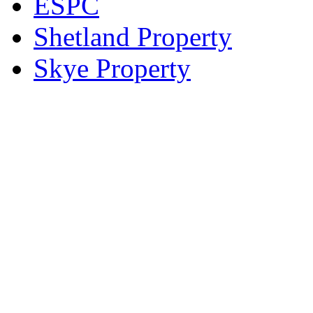
ESPC
Shetland Property
Skye Property