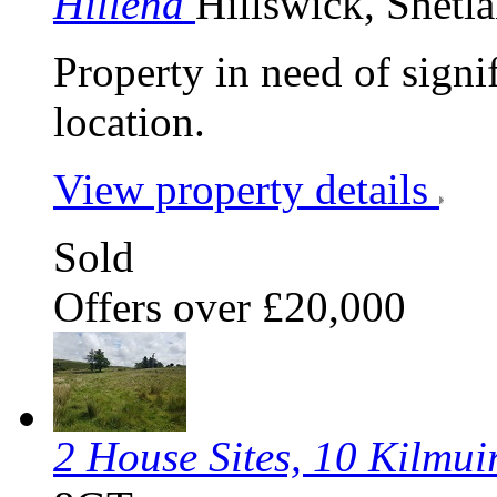
Hillend
Hillswick, Shetl
Property in need of signif
location.
View property details
Sold
Offers over £20,000
2 House Sites, 10 Kilmui