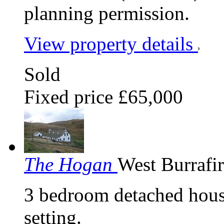
planning permission.
View property details
Sold
Fixed price £65,000
The Hogan
West Burrafi
3 bedroom detached house 
setting.