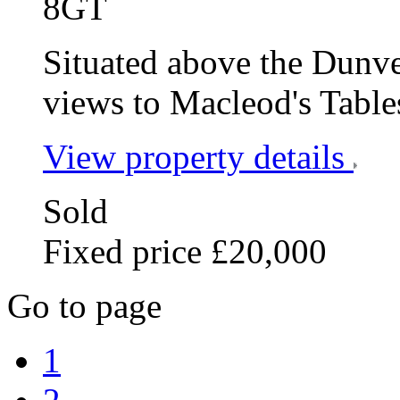
8GT
Situated above the Dunv
views to Macleod's Table
View property details
Sold
Fixed price £20,000
Go to page
1