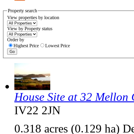
Property search
View properties by location
View by Property status
Order by
Highest Price
Lowest Price
House Site at 32 Mellon
IV22 2JN
0.318 acres (0.129 ha) D