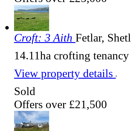
Croft: 3 Aith
Fetlar, She
14.11ha crofting tenancy
View property details
Sold
Offers over £21,500