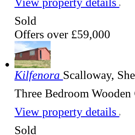
View property details
Sold
Offers over £59,000
Kilfenora
Scalloway, Sh
Three Bedroom Wooden Ch
View property details
Sold