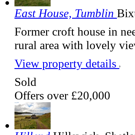
East House, Tumblin
Bix
Former croft house in need
rural area with lovely vi
View property details
Sold
Offers over £20,000