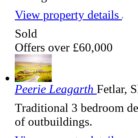
View property details
Sold
Offers over £60,000
Peerie Leagarth
Fetlar, 
Traditional 3 bedroom de
of outbuildings.