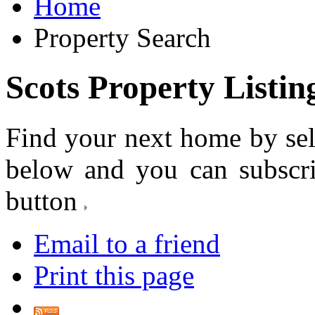
Home
Property Search
Scots Property Listin
Find your next home by sel
below and you can subscr
button
Email to a friend
Print this page