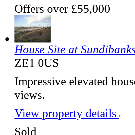
Offers over £55,000
House Site at Sundibank
ZE1 0US
Impressive elevated hou
views.
View property details
Sold