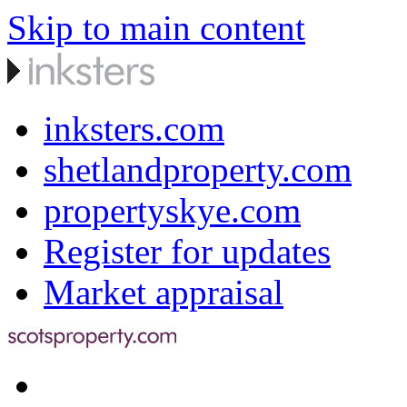
Skip to main content
inksters.com
shetlandproperty.com
propertyskye.com
Register for updates
Market appraisal