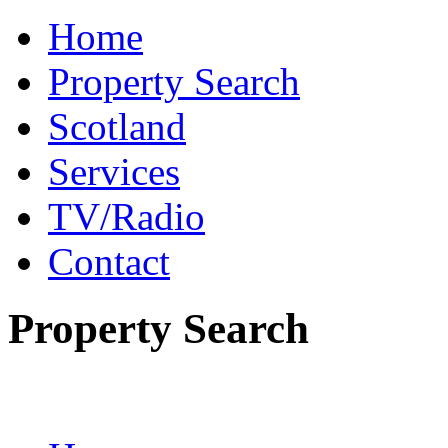
Home
Property Search
Scotland
Services
TV/Radio
Contact
Property Search