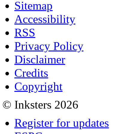
Sitemap
Accessibility
RSS
Privacy Policy
Disclaimer
Credits
Copyright
© Inksters 2026
Register for updates