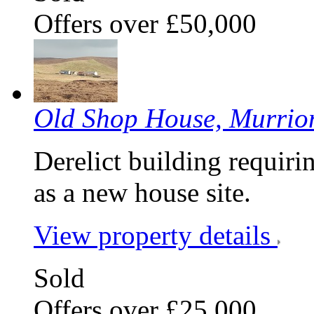
Offers over £50,000
Old Shop House, Murrio
Derelict building requiri
as a new house site.
View property details
Sold
Offers over £25,000