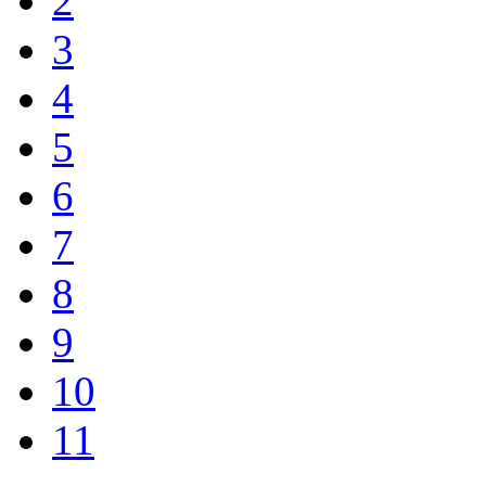
2
3
4
5
6
7
8
9
10
11