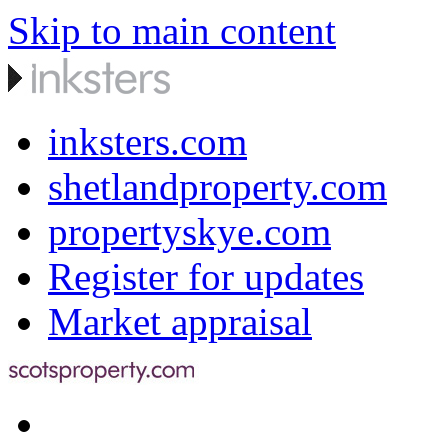
Skip to main content
inksters.com
shetlandproperty.com
propertyskye.com
Register for updates
Market appraisal