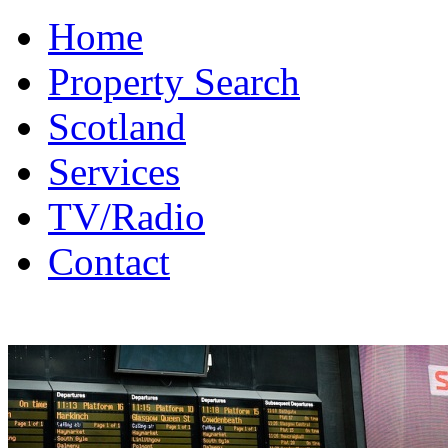
Home
Property Search
Scotland
Services
TV/Radio
Contact