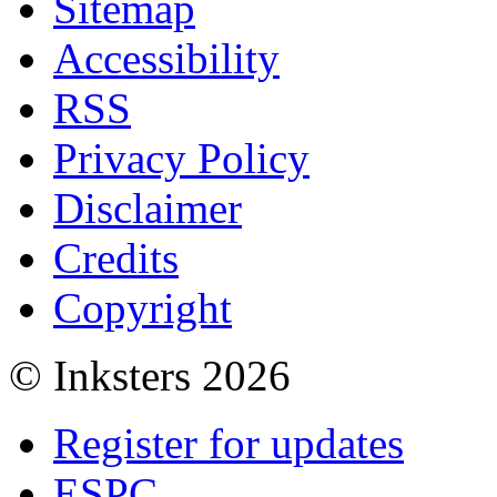
Sitemap
Accessibility
RSS
Privacy Policy
Disclaimer
Credits
Copyright
© Inksters 2026
Register for updates
ESPC