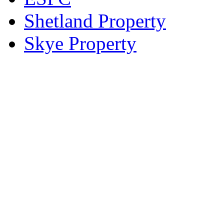
Shetland Property
Skye Property