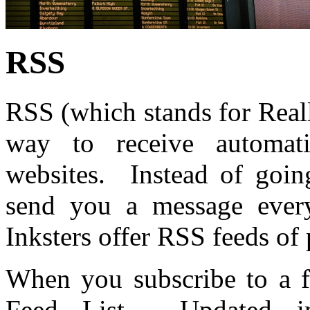
RSS
RSS (which stands for Real
way to receive automat
websites. Instead of going
send you a message every
Inksters offer RSS feeds of 
When you subscribe to a f
Feed List. Updated in