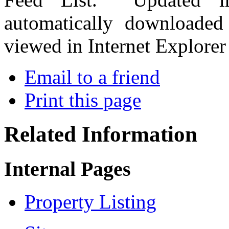
automatically downloade
viewed in Internet Explorer
Email to a friend
Print this page
Related Information
Internal Pages
Property Listing