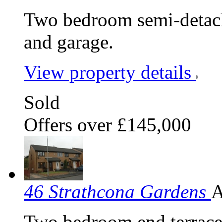
Two bedroom semi-detache
and garage.
View property details
Sold
Offers over £145,000
46 Strathcona Gardens
A
Two bedroom end terraced