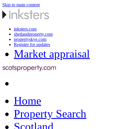
Skip to main content
inksters.com
shetlandproperty.com
propertyskye.com
Register for updates
Market appraisal
Home
Property Search
Scotland