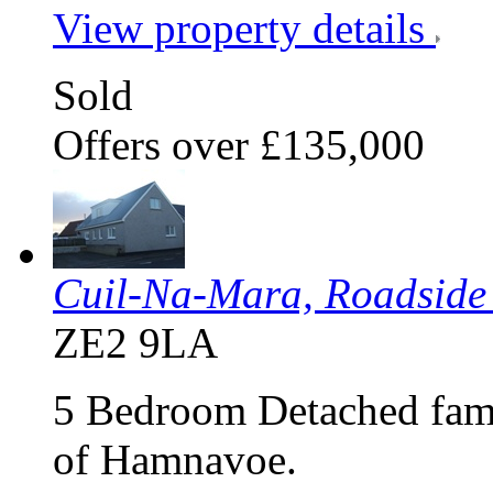
View property details
Sold
Offers over £135,000
Cuil-Na-Mara, Roadsid
ZE2 9LA
5 Bedroom Detached famil
of Hamnavoe.