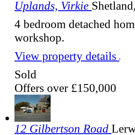
Uplands, Virkie
Shetland
4 bedroom detached home
workshop.
View property details
Sold
Offers over £150,000
12 Gilbertson Road
Lerw