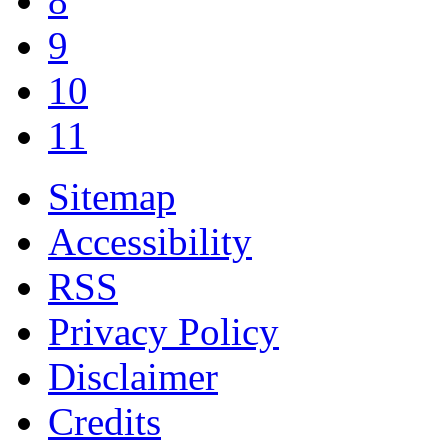
8
9
10
11
Sitemap
Accessibility
RSS
Privacy Policy
Disclaimer
Credits