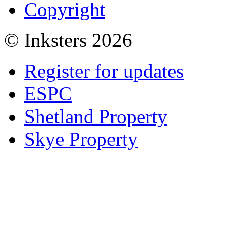
Copyright
© Inksters 2026
Register for updates
ESPC
Shetland Property
Skye Property