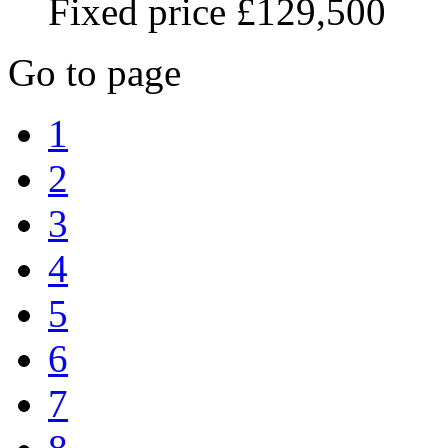
Fixed price £129,500
Go to page
1
2
3
4
5
6
7