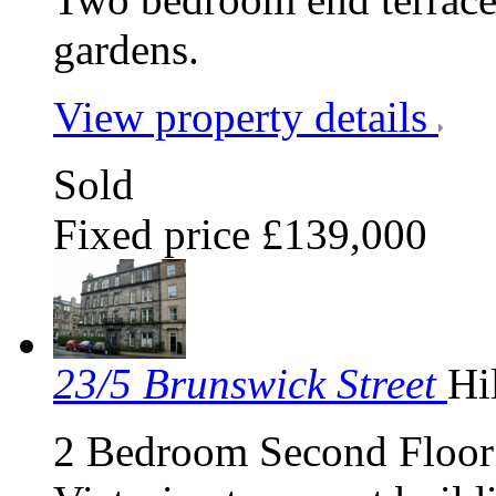
gardens.
View property details
Sold
Fixed price £139,000
23/5 Brunswick Street
Hi
2 Bedroom Second Floor F