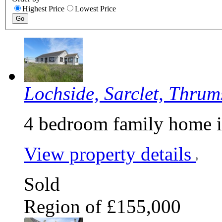
Highest Price
Lowest Price
Lochside, Sarclet, Thrum
4 bedroom family home i
View property details
Sold
Region of £155,000