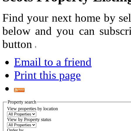
Find your next home by sel
below and you can subscr
button
Email to a friend
Print this page
Property search
View properties by location
View by Property status
Order by