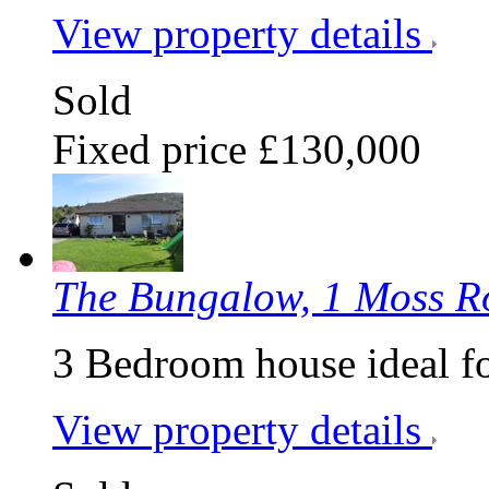
View property details
Sold
Fixed price £130,000
The Bungalow, 1 Moss 
3 Bedroom house ideal f
View property details