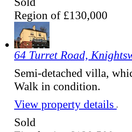
Sold
Region of £130,000
64 Turret Road, Knight
Semi-detached villa, whic
Walk in condition.
View property details
Sold