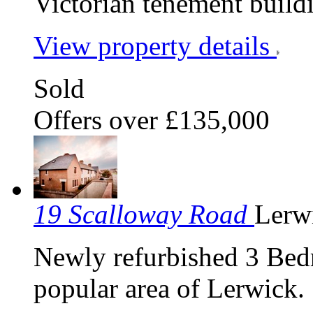
Victorian tenement build
View property details
Sold
Offers over £135,000
19 Scalloway Road
Lerw
Newly refurbished 3 Bed
popular area of Lerwick.