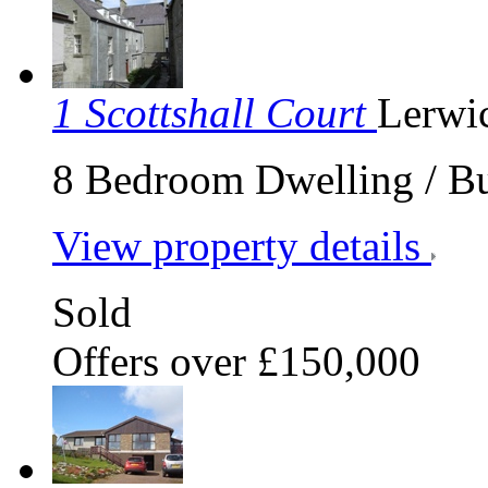
1 Scottshall Court
Lerwi
8 Bedroom Dwelling / Bus
View property details
Sold
Offers over £150,000