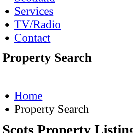
Services
TV/Radio
Contact
Property Search
Home
Property Search
Scots Property Listin