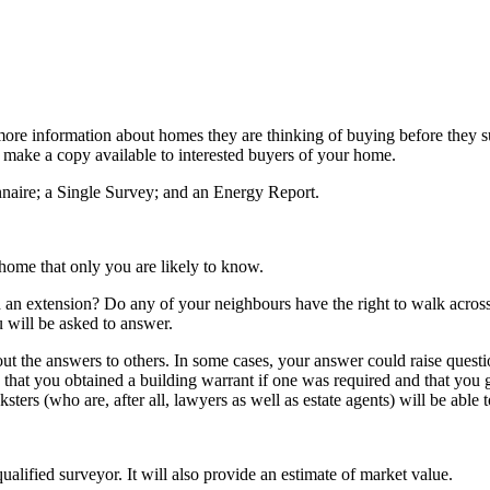
 information about homes they are thinking of buying before they submi
o make a copy available to interested buyers of your home.
nnaire; a Single Survey; and an Energy Report.
home that only you are likely to know.
an extension? Do any of your neighbours have the right to walk across 
 will be asked to answer.
t the answers to others. In some cases, your answer could raise questio
hat you obtained a building warrant if one was required and that you g
nksters (who are, after all, lawyers as well as estate agents) will be able
lified surveyor. It will also provide an estimate of market value.