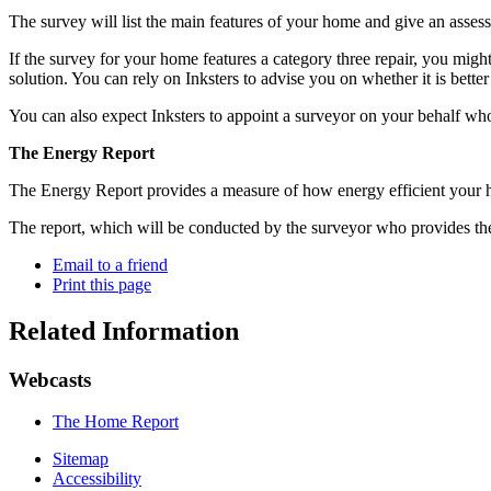
The survey will list the main features of your home and give an asses
If the survey for your home features a category three repair, you mig
solution. You can rely on Inksters to advise you on whether it is better t
You can also expect Inksters to appoint a surveyor on your behalf who
The Energy Report
The Energy Report provides a measure of how energy efficient your ho
The report, which will be conducted by the surveyor who provides th
Email to a friend
Print this page
Related Information
Webcasts
The Home Report
Sitemap
Accessibility