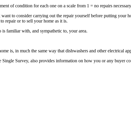
sment of condition for each one on a scale from 1 = no repairs necessar
ht want to consider carrying out the repair yourself before putting your
o repair or to sell your home as it is.
 is familiar with, and sympathetic to, your area.
me is, in much the same way that dishwashers and other electrical app
e Single Survey, also provides information on how you or any buyer co