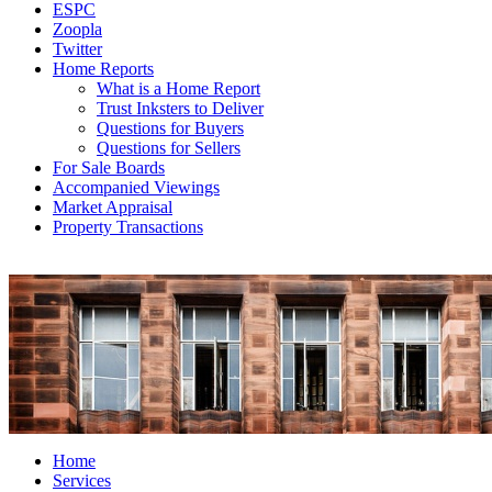
ESPC
Zoopla
Twitter
Home Reports
What is a Home Report
Trust Inksters to Deliver
Questions for Buyers
Questions for Sellers
For Sale Boards
Accompanied Viewings
Market Appraisal
Property Transactions
Home
Services