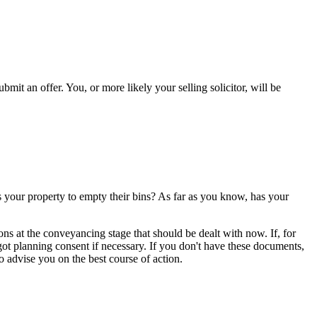
t an offer. You, or more likely your selling solicitor, will be
your property to empty their bins? As far as you know, has your
ns at the conveyancing stage that should be dealt with now. If, for
ot planning consent if necessary. If you don't have these documents,
 to advise you on the best course of action.