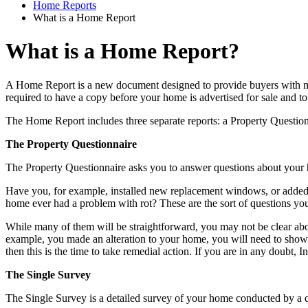
Home Reports
What is a Home Report
What is a Home Report?
A Home Report is a new document designed to provide buyers with more
required to have a copy before your home is advertised for sale and t
The Home Report includes three separate reports: a Property Questio
The Property Questionnaire
The Property Questionnaire asks you to answer questions about your 
Have you, for example, installed new replacement windows, or added 
home ever had a problem with rot? These are the sort of questions you
While many of them will be straightforward, you may not be clear abou
example, you made an alteration to your home, you will need to show t
then this is the time to take remedial action. If you are in any doubt, I
The Single Survey
The Single Survey is a detailed survey of your home conducted by a qua