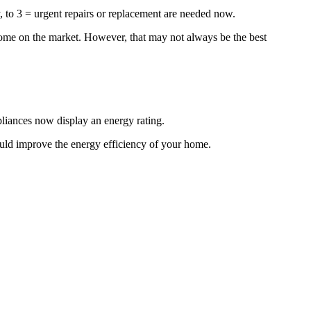
y, to 3 = urgent repairs or replacement are needed now.
 home on the market. However, that may not always be the best
liances now display an energy rating.
uld improve the energy efficiency of your home.