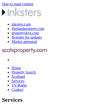
Skip to main content
inksters.com
shetlandproperty.com
propertyskye.com
Register for updates
Market appraisal
Home
Property Search
Scotland
Services
TV/Radio
Contact
Services