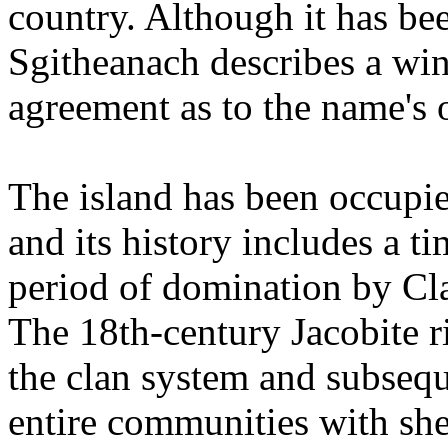
country. Although it has be
Sgitheanach describes a win
agreement as to the name's o
The island has been occupie
and its history includes a t
period of domination by C
The 18th-century Jacobite ri
the clan system and subsequ
entire communities with sh