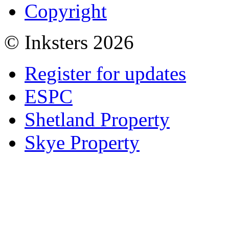
Copyright
© Inksters 2026
Register for updates
ESPC
Shetland Property
Skye Property