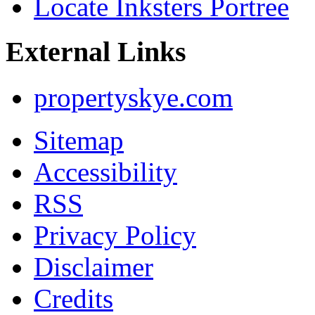
Locate Inksters Portree
External Links
propertyskye.com
Sitemap
Accessibility
RSS
Privacy Policy
Disclaimer
Credits