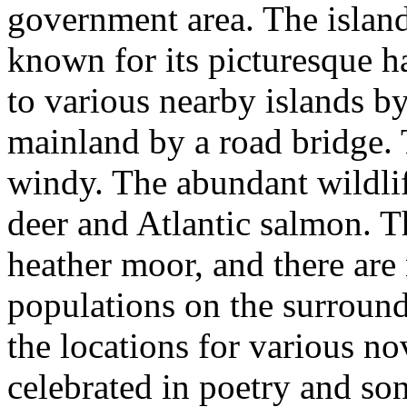
government area. The island'
known for its picturesque ha
to various nearby islands by
mainland by a road bridge. 
windy. The abundant wildlif
deer and Atlantic salmon. T
heather moor, and there are 
populations on the surroun
the locations for various no
celebrated in poetry and so