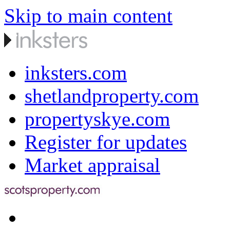
Skip to main content
inksters.com
shetlandproperty.com
propertyskye.com
Register for updates
Market appraisal