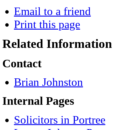
Email to a friend
Print this page
Related Information
Contact
Brian Johnston
Internal Pages
Solicitors in Portree