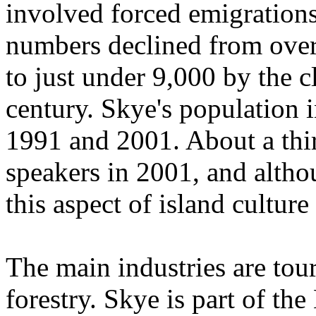
involved forced emigrations
numbers declined from over 
to just under 9,000 by the c
century. Skye's population 
1991 and 2001. About a thir
speakers in 2001, and altho
this aspect of island cultur
The main industries are tour
forestry. Skye is part of th