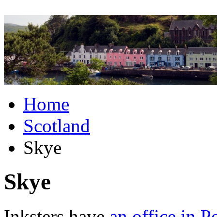
Home
Scotland
Skye
Skye
Inksters have
an office in P