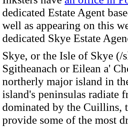
dedicated Estate Agent base
well as appearing on this we
dedicated Skye Estate Agen
Skye, or the Isle of Skye (/
Sgitheanach or Eilean a' Che
northerly major island in t
island's peninsulas radiate
dominated by the Cuillins, 
provide some of the most d