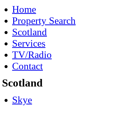
Home
Property Search
Scotland
Services
TV/Radio
Contact
Scotland
Skye