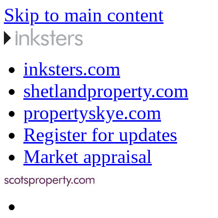
Skip to main content
inksters.com
shetlandproperty.com
propertyskye.com
Register for updates
Market appraisal