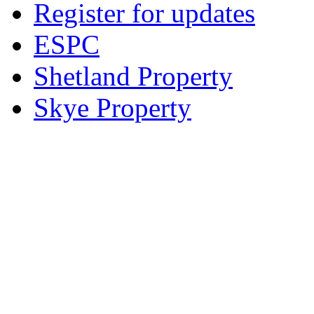
Register for updates
ESPC
Shetland Property
Skye Property