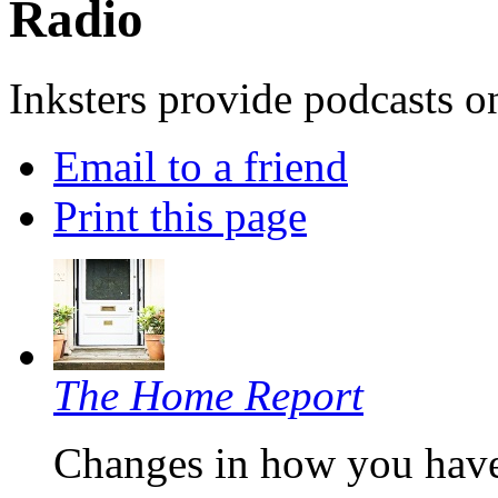
Radio
Inksters provide podcasts on
Email to a friend
Print this page
The Home Report
Changes in how you have