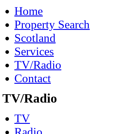
Home
Property Search
Scotland
Services
TV/Radio
Contact
TV/Radio
TV
Radio