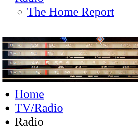
The Home Report
Home
TV/Radio
Radio