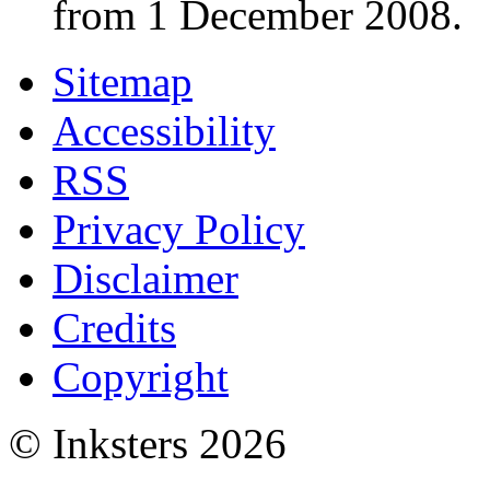
from 1 December 2008.
Sitemap
Accessibility
RSS
Privacy Policy
Disclaimer
Credits
Copyright
© Inksters 2026