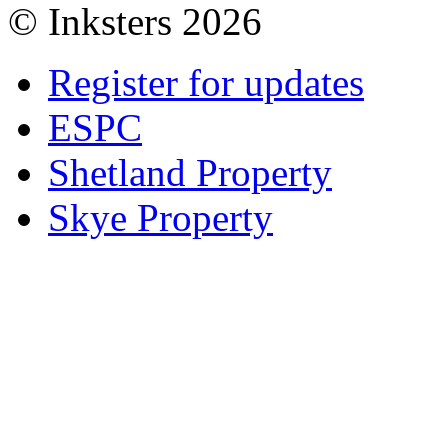
© Inksters 2026
Register for updates
ESPC
Shetland Property
Skye Property