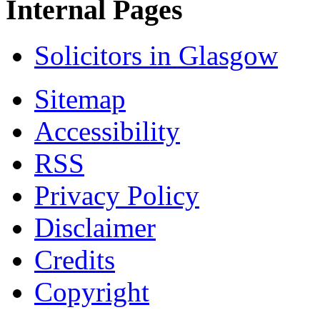
Internal Pages
Solicitors in Glasgow
Sitemap
Accessibility
RSS
Privacy Policy
Disclaimer
Credits
Copyright