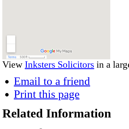
View
Inksters Solicitors
in a lar
Email to a friend
Print this page
Related Information