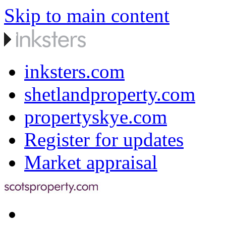
Skip to main content
inksters.com
shetlandproperty.com
propertyskye.com
Register for updates
Market appraisal