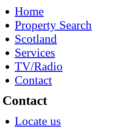
Home
Property Search
Scotland
Services
TV/Radio
Contact
Contact
Locate us