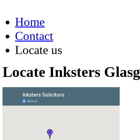
Home
Contact
Locate us
Locate Inksters Glas